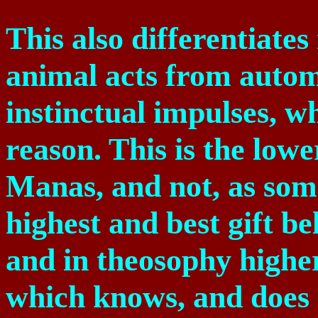
This also differentiate
animal acts from autom
instinctual impulses, w
reason. This is the lowe
Manas, and not, as som
highest and best gift be
and in theosophy higher,
which knows, and does 