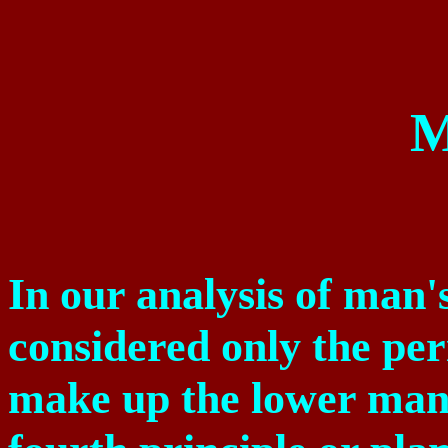
M
In our analysis of man'
considered only the pe
make up the lower man,