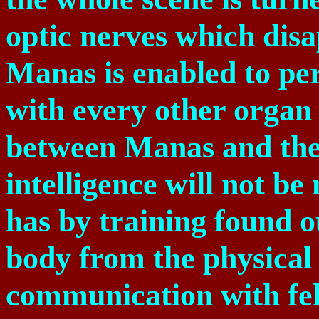
optic nerves which disa
Manas is enabled to per
with every other organ 
between Manas and the
intelligence will not b
has by training found o
body from the physical
communication with fe