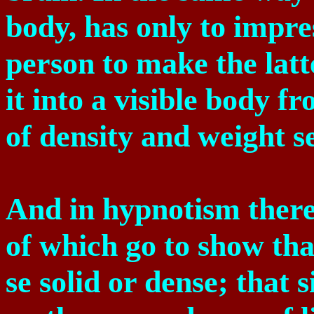
body, has only to impre
person to make the latt
it into a visible body f
of density and weight s
And in hypnotism there
of which go to show that
se solid or dense; that