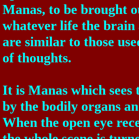
Manas, to be brought ou
whatever life the brai
are similar to those use
of thoughts.
It is Manas which sees t
by the bodily organs an
When the open eye recei
the whole scene is turne