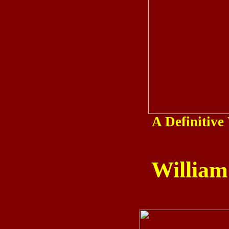
A Definitiv
William