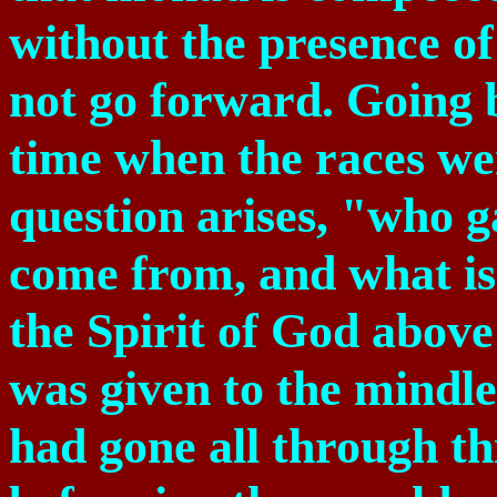
without the presence o
not go forward. Going 
time when the races we
question arises, "who g
come from, and what is 
the Spirit of God above
was given to the mindl
had gone all through th