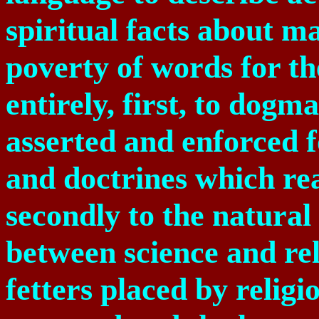
spiritual facts about m
poverty of words for th
entirely, first, to dogm
asserted and enforced 
and doctrines which re
secondly to the natura
between science and rel
fetters placed by relig