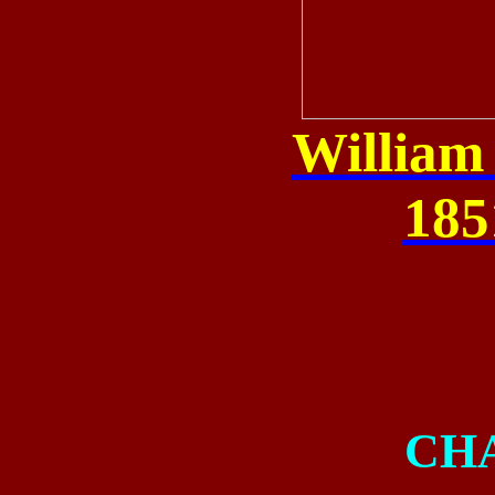
William
185
CH