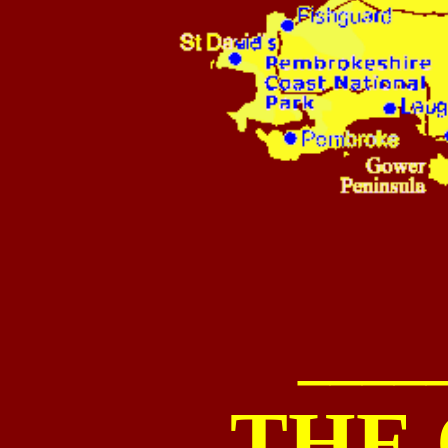
____
THE