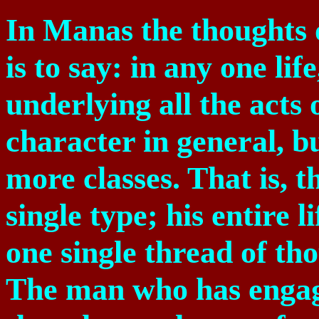
In Manas the thoughts of
is to say: in any one lif
underlying all the acts o
character in general, b
more classes. That is, t
single type; his entire 
one single thread of tho
The man who has engage