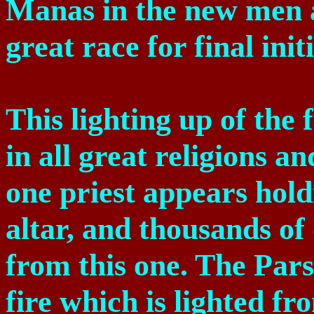
Manas in the new men 
great race for final init
This lighting up of the
in all great religions a
one priest appears hold
altar, and thousands of 
from this one. The Pars
fire which is lighted f