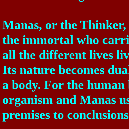
Manas, or the Thinker, 
the immortal who carrie
all the different lives l
Its nature becomes dual 
a body. For the human b
organism and Manas use
premises to conclusions