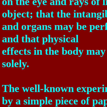
on the eye and rays of 
object; that the intang
and organs may be perfe
and that physical
effects in the body ma
solely.
The well-known experim
by a simple piece of pap