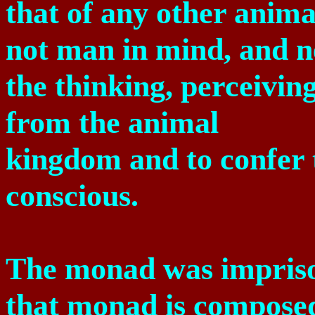
that of any other anima
not man in mind, and ne
the thinking, perceiving
from the animal
kingdom and to confer 
conscious.
The monad was impriso
that monad is compose