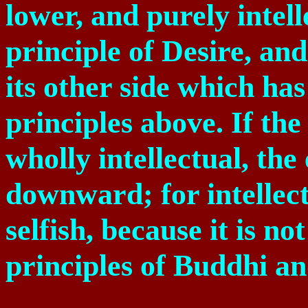
lower, and purely intelle
principle of Desire, and
its other side which has 
principles above. If th
wholly intellectual, the
downward; for intellect 
selfish, because it is n
principles of Buddhi a