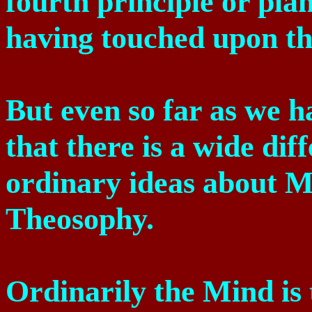
fourth principle or plan
having touched upon th
But even so far as we h
that there is a wide di
ordinary ideas about M
Theosophy.
Ordinarily the Mind is 