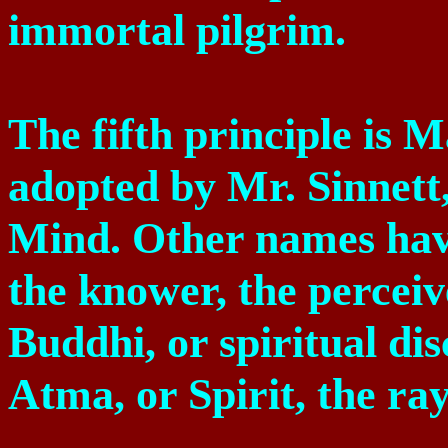
immortal pilgrim.
The fifth principle is M
adopted by Mr. Sinnett,
Mind. Other names have 
the knower, the perceive
Buddhi, or spiritual di
Atma, or Spirit, the ra