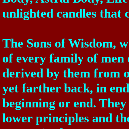
unlighted candles that 
The Sons of Wisdom, wh
of every family of men 
derived by them from o
yet farther back, in en
beginning or end. They 
lower principles and th