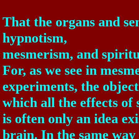
That the organs and sen
hypnotism,
mesmerism, and spirit
For, as we see in mesm
experiments, the object
which all the effects of
is often only an idea ex
brain. In the same way 