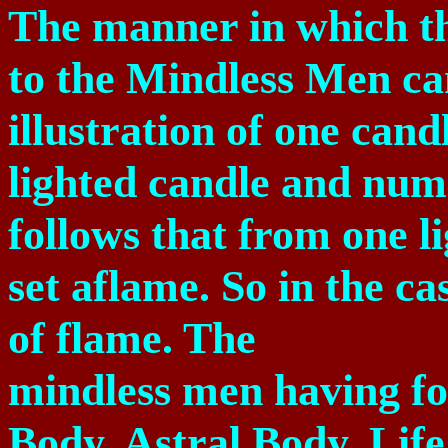
The manner in which th
to the Mindless Men ca
illustration of one can
lighted candle and nume
follows that from one l
set aflame. So in the ca
of flame. The
mindless men having fo
Body, Astral Body, Life