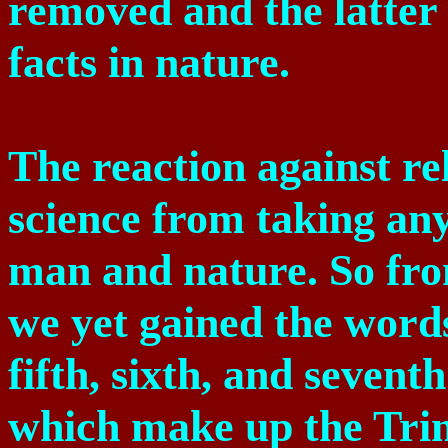
removed and the latter
facts in nature.
The reaction against re
science from taking any
man and nature. So fro
we yet gained the words
fifth, sixth, and seventh
which make up the Trini