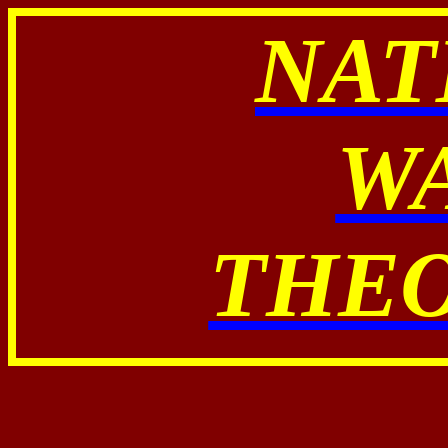
NAT
W
THE