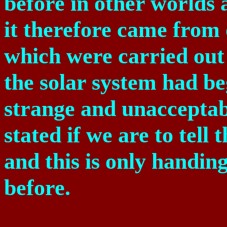
before in other worlds 
it therefore came from 
which were carried out
the solar system had be
strange and unacceptab
stated if we are to tell
and this is only handin
before.