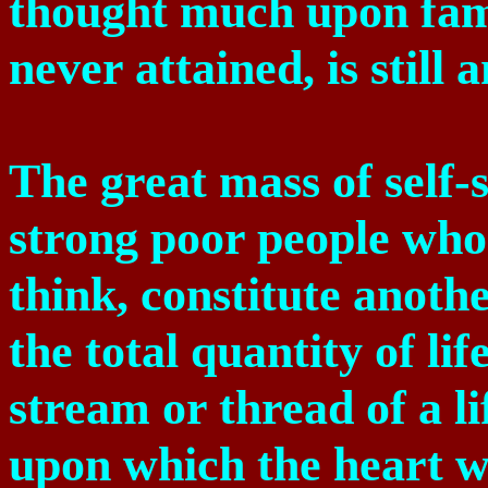
thought much upon fam
never attained, is still 
The great mass of self-
strong poor people who 
think, constitute another
the total quantity of li
stream or thread of a li
upon which the heart wa