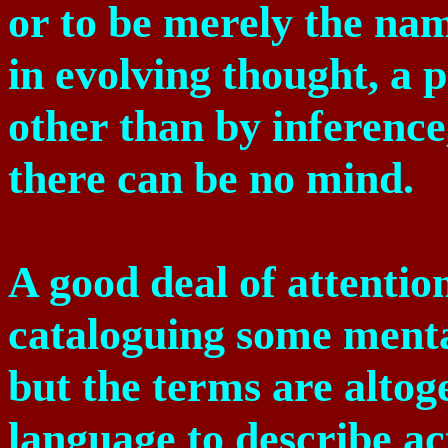
or to be merely the nam
in evolving thought, a
other than by inference,
there can be no mind.
A good deal of attentio
cataloguing some mental
but the terms are altog
language to describe a