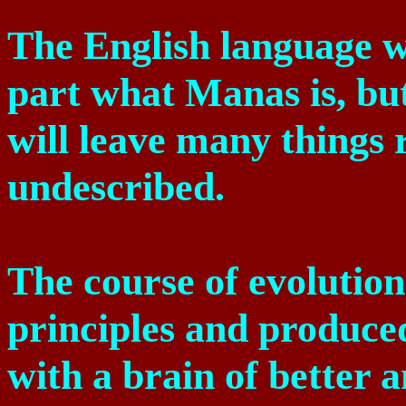
The English language wil
part what Manas is, bu
will leave many things 
undescribed.
The course of evolutio
principles and produced
with a brain of better 