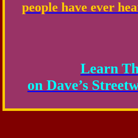
people have ever hear
Learn T
on Dave’s Street