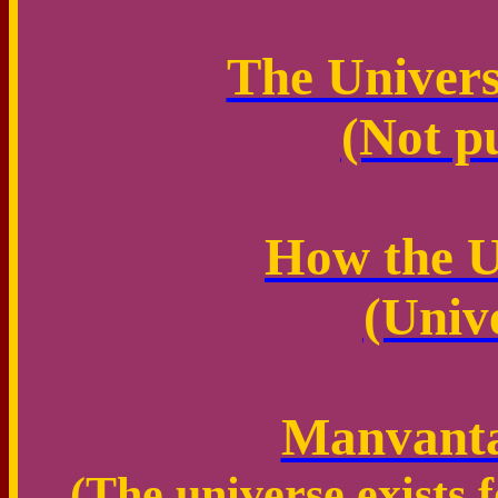
The Universe
(Not p
How the U
(Univ
Manvanta
(The universe exists f