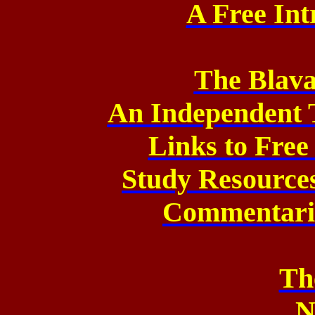
A Free Int
The Blava
An Independent 
Links to Fre
Study Resource
Commentarie
Th
N