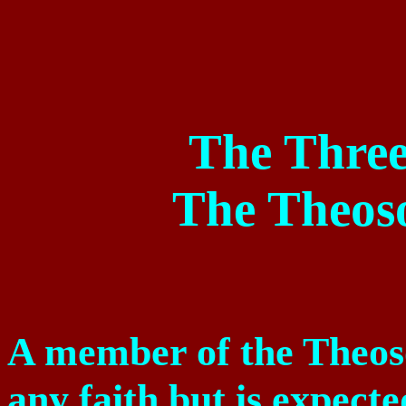
The Three
The Theoso
A member of the Theoso
any faith but is expecte