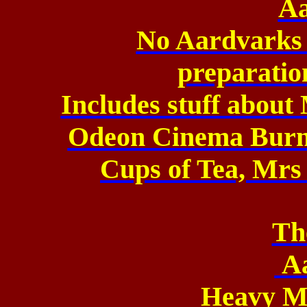
Aa
No Aardvarks 
preparation
Includes stuff about
Odeon Cinema Burn
Cups of Tea, Mrs 
Th
A
Heavy M