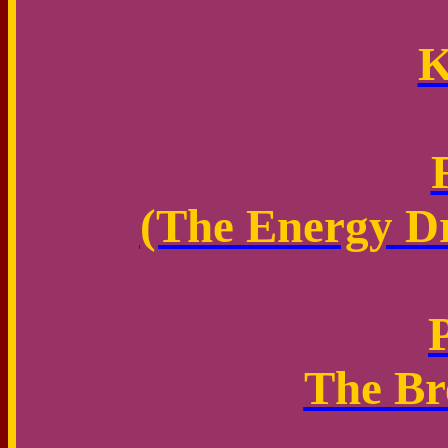
K
(The Energy Dr
The Br