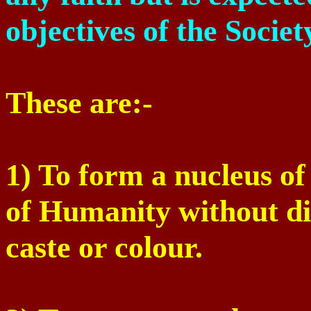
objectives of the Societ
These are:-
1) To form a nucleus o
of Humanity without dis
caste or colour.