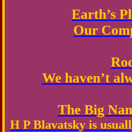
Earth’s P
Our Comp
Roo
We haven’t alw
The Big Nam
H P Blavatsky is usual