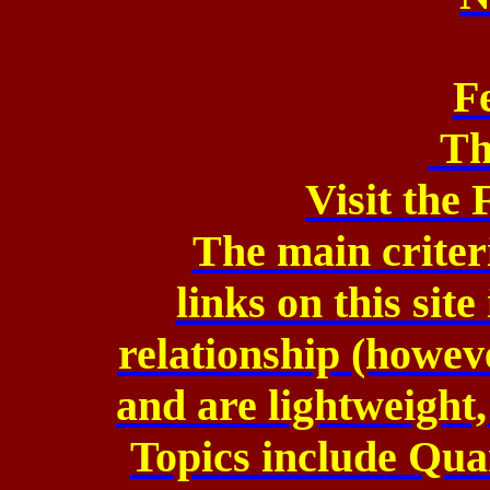
F
Th
Visit the
The main criteri
links on this sit
relationship (howev
and are lightweight,
Topics include Qu