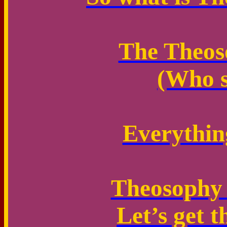
The Theoso
(Who s
Everythin
Theosophy i
Let’s get t