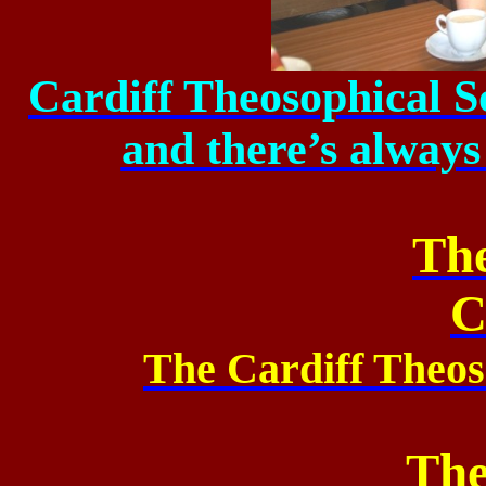
Cardiff Theosophical S
and there’s always
Th
C
The Cardiff Theos
The