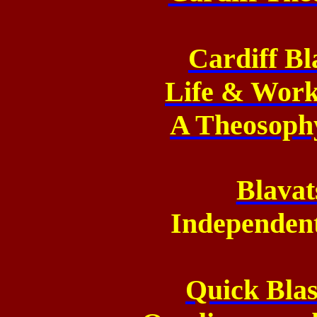
Cardiff Bl
Life & Work
A Theosoph
Blavat
Independen
Quick Blas