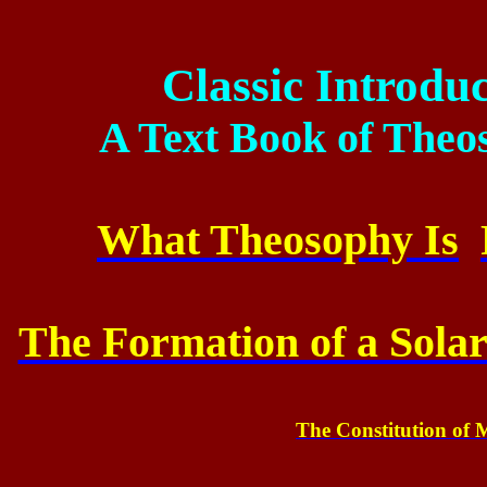
Classic Introdu
A Text Book of The
What Theosophy Is
The Formation of a Sola
The Constitution of