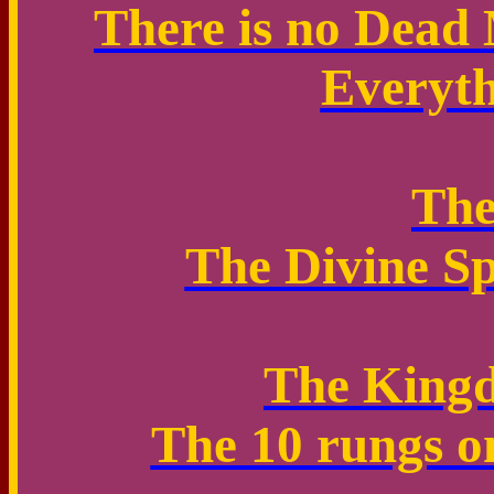
There is no Dead 
Everyth
Th
The Divine Sp
The Kingd
The 10 rungs o