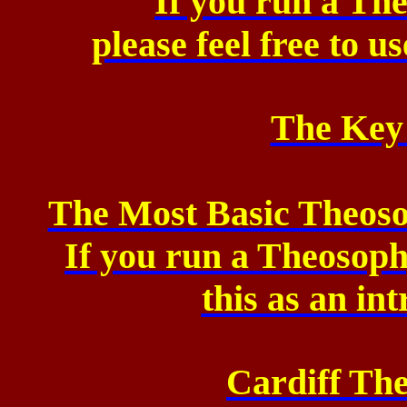
If you run a Th
please feel free to u
The Key
The Most Basic Theoso
If you run a Theosop
this as an in
Cardiff Th