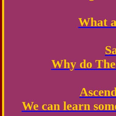
What a
Sa
Why do Theo
Ascend
We can learn some