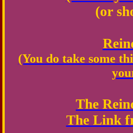
(or sh
Rein
(You do take some thi
you
The Rein
The Link f