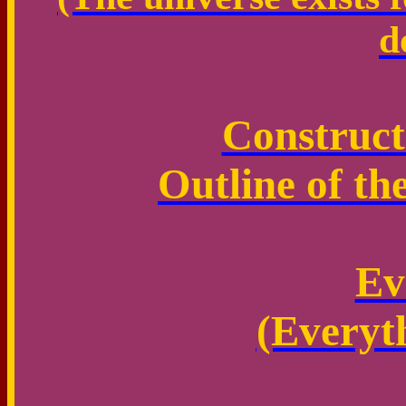
d
Construct
Outline of th
Ev
(Everyt