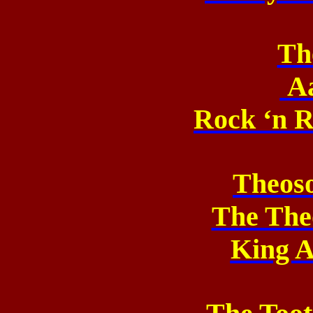
Th
A
Rock ‘n R
Theos
The The
King A