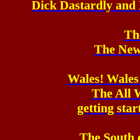
Dick Dastardly and 
Th
The New
Wales! Wales
The All 
getting sta
The South 