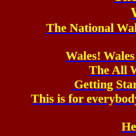
The National Wa
Wales! Wales
The All 
Getting Sta
This is for everybod
He