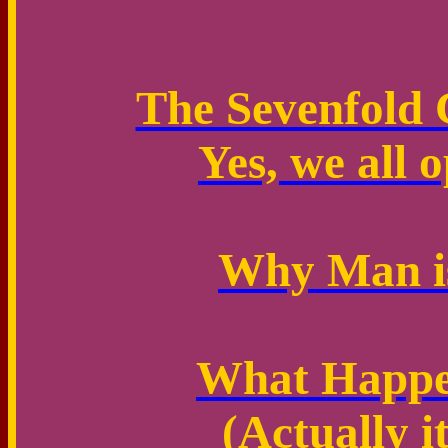
The Sevenfold 
Yes, we all o
Why Man is
What Happen
(Actually i