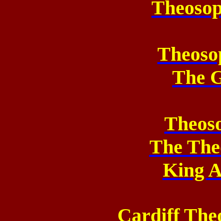
Theosop
Theoso
The 
Theos
The The
King A
Cardiff The