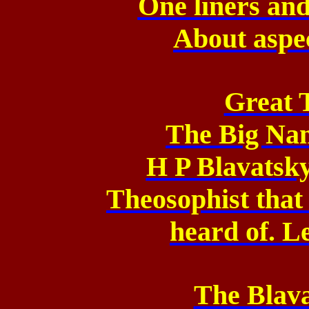
One liners and
About aspe
Great 
The Big Na
H P Blavatsky 
Theosophist that
heard of. Le
The Blava