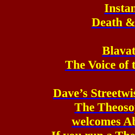
Insta
Death & 
Blavat
The Voice of 
Dave’s Streetw
The Theoso
welcomes Ab