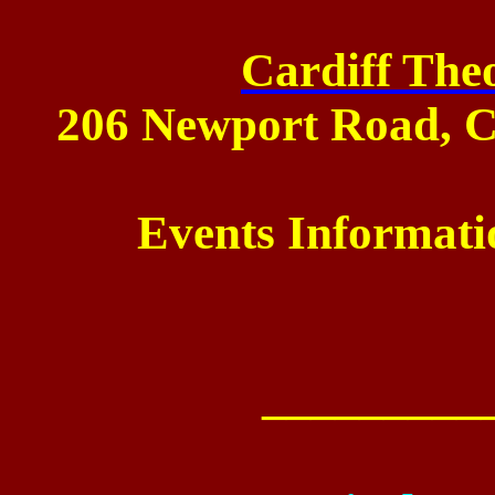
Cardiff Theo
206 Newport Road
,
C
Events Informati
_________