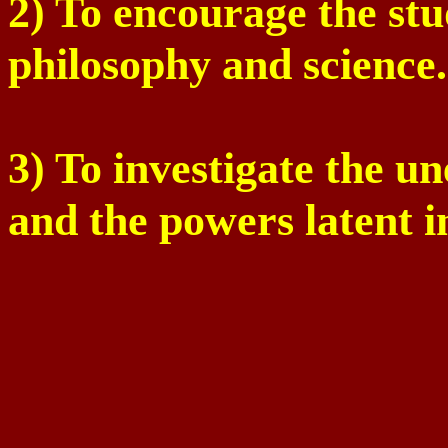
2) To encourage the stu
philosophy and science.
3) To investigate the u
and the powers latent 