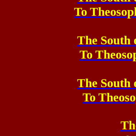
To Theosop
The South 
To
Theoso
The South 
To
Theoso
Th