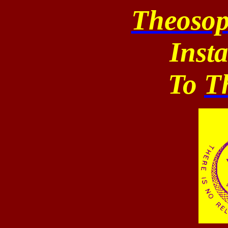
Theosop
Inst
To
T