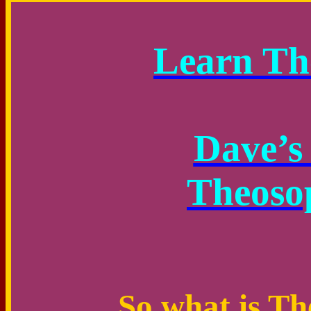
Learn Th
Dave’s 
Theoso
So what is T