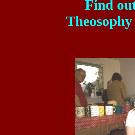
Find ou
Theosophy 