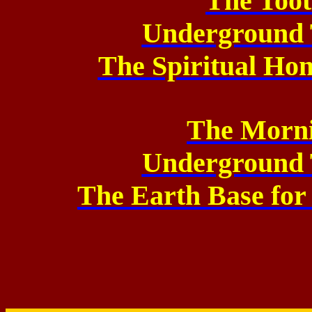
The Too
Underground 
The Spiritual Ho
The Morni
Underground 
The Earth Base for